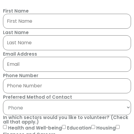
First Name
Last Name
Email Address
Phone Number
Preferred Method of Contact
In which sectors would you like to volunteer? (Check
all that apply.)
Health and Well-being
Education
Housing