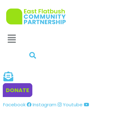
DONATE
Facebook
Instagram
Youtube
VOLUNTEER