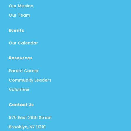
Our Mission
Our Team
Events
Our Calendar
Resources
Parent Corner
Community Leaders
Volunteer
Contact Us
870 East 29th Street
Brooklyn, NY 11210