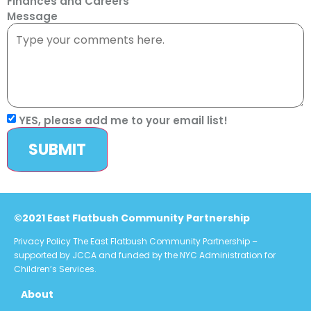
Finances and Careers
Message
YES, please add me to your email list!
SUBMIT
©2021 East Flatbush Community Partnership
Privacy Policy
The East Flatbush Community Partnership –
supported by JCCA and funded by the NYC Administration for
Children’s Services.
About